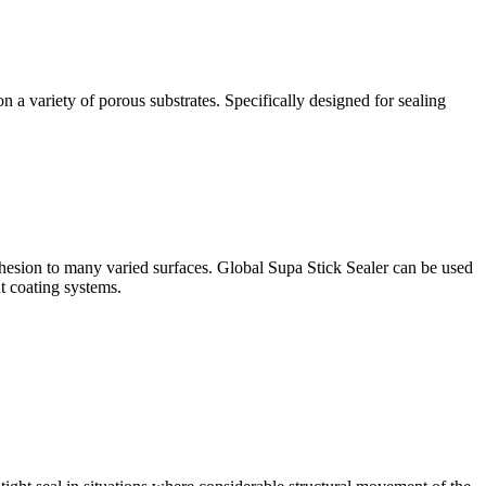
a variety of porous substrates. Specifically designed for sealing
sion to many varied surfaces. Global Supa Stick Sealer can be used
t coating systems.