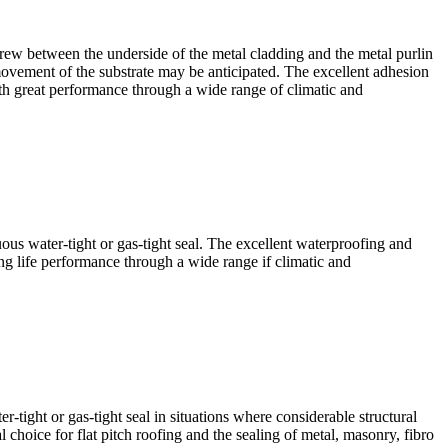
w between the underside of the metal cladding and the metal purlin
 movement of the substrate may be anticipated. The excellent adhesion
 with great performance through a wide range of climatic and
water-tight or gas-tight seal. The excellent waterproofing and
ong life performance through a wide range if climatic and
ght or gas-tight seal in situations where considerable structural
 choice for flat pitch roofing and the sealing of metal, masonry, fibro