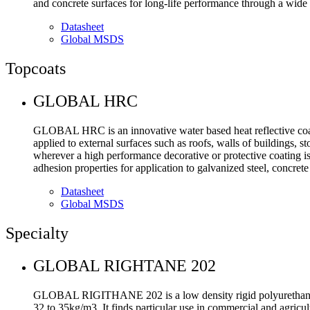
and concrete surfaces for long-life performance through a wide
Datasheet
Global MSDS
Topcoats
GLOBAL HRC
GLOBAL HRC is an innovative water based heat reflective coati
applied to external surfaces such as roofs, walls of buildings, s
wherever a high performance decorative or protective coating is 
adhesion properties for application to galvanized steel, concret
Datasheet
Global MSDS
Specialty
GLOBAL RIGHTANE 202
GLOBAL RIGITHANE 202 is a low density rigid polyurethane spr
32 to 35kg/m3. It finds particular use in commercial and agricul