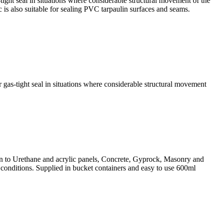
ght seal in situations where considerable structural movement of the
is also suitable for sealing PVC tarpaulin surfaces and seams.
as-tight seal in situations where considerable structural movement
on to Urethane and acrylic panels, Concrete, Gyprock, Masonry and
conditions. Supplied in bucket containers and easy to use 600ml