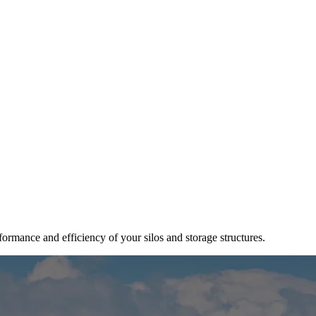
ormance and efficiency of your silos and storage structures.