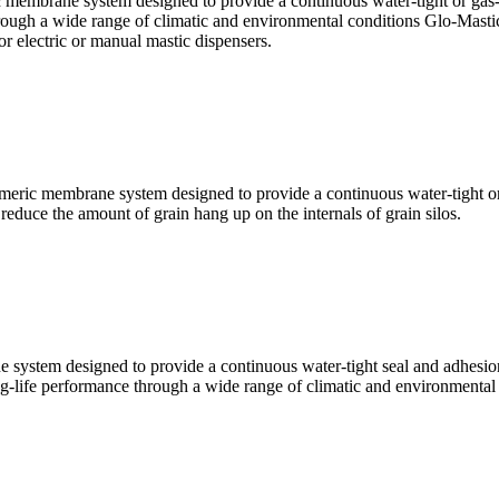
membrane system designed to provide a continuous water-tight or gas-ti
rough a wide range of climatic and environmental conditions Glo-Mastic 
r electric or manual mastic dispensers.
eric membrane system designed to provide a continuous water-tight or g
 reduce the amount of grain hang up on the internals of grain silos.
 system designed to provide a continuous water-tight seal and adhesi
g-life performance through a wide range of climatic and environmental 