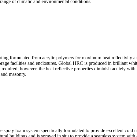
 range of climatic and environmental conditions.
ng formulated from acrylic polymers for maximum heat reflectivity and 
torage facilities and enclosures. Global HRC is produced in brilliant whi
required; however, the heat reflective properties diminish acutely with t
e and masonry.
ay foam system specifically formulated to provide excellent cold met
tural buildings and is sprayed in situ to provide a seamless system with 