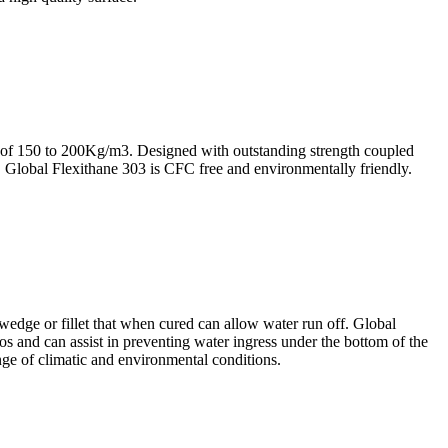
f 150 to 200Kg/m3. Designed with outstanding strength coupled
ue. Global Flexithane 303 is CFC free and environmentally friendly.
dge or fillet that when cured can allow water run off. Global
los and can assist in preventing water ingress under the bottom of the
ange of climatic and environmental conditions.