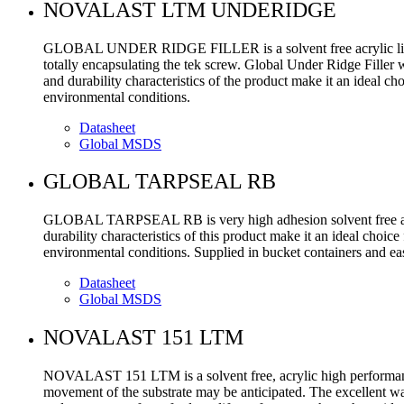
NOVALAST LTM UNDERIDGE
GLOBAL UNDER RIDGE FILLER is a solvent free acrylic light we
totally encapsulating the tek screw. Global Under Ridge Filler w
and durability characteristics of the product make it an ideal ch
environmental conditions.
Datasheet
Global MSDS
GLOBAL TARPSEAL RB
GLOBAL TARPSEAL RB is very high adhesion solvent free acryli
durability characteristics of this product make it an ideal choi
environmental conditions. Supplied in bucket containers and eas
Datasheet
Global MSDS
NOVALAST 151 LTM
NOVALAST 151 LTM is a solvent free, acrylic high performance 
movement of the substrate may be anticipated. The excellent wate