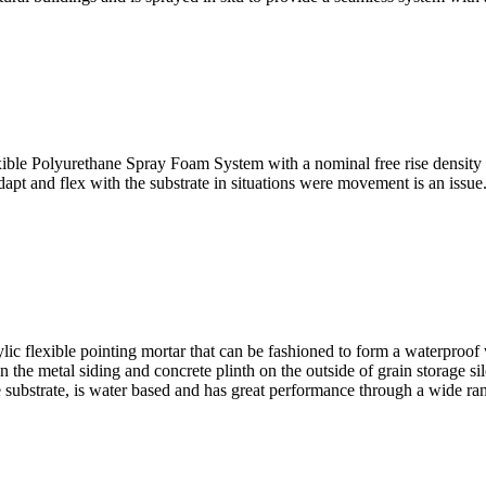
olyurethane Spray Foam System with a nominal free rise density o
 adapt and flex with the substrate in situations were movement is an iss
exible pointing mortar that can be fashioned to form a waterproof we
n the metal siding and concrete plinth on the outside of grain storage si
he substrate, is water based and has great performance through a wide r