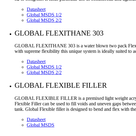
Datasheet
Global MSDS 1/2
Global MSDS 2/2
GLOBAL FLEXITHANE 303
GLOBAL FLEXITHANE 303 is a water blown two pack Flexible P
with supreme flexibility this unique system is ideally suited to
Datasheet
Global MSDS 1/2
Global MSDS 2/2
GLOBAL FLEXIBLE FILLER
GLOBAL FLEXIBLE FILLER is a premixed light weight acrylic fl
Flexible Filler can be used to fill voids and uneven gaps betwee
tank. Global Flexible filler is designed to bend and flex with t
Datasheet
Global MSDS