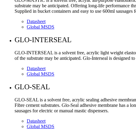
GLO-MASTIC is a solvent free, acrylic all-purpose elastomeric 
substrate may be anticipated. Offering long-life performance th
Supplied in bucket containers and easy to use 600ml sausages fo
Datasheet
Global MSDS
GLO-INTERSEAL
GLO-INTERSEAL is a solvent free, acrylic light weight elastom
of the substrate may be anticipated. Glo-Interseal is designed to
Datasheet
Global MSDS
GLO-SEAL
GLO-SEAL is a solvent free, acrylic sealing adhesive membrane
Fibre cement substrates. Glo-Seal adhesive membrane has a lon
sausages for electric or manual mastic dispensers.
Datasheet
Global MSDS