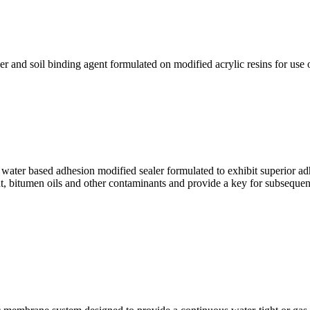
nd soil binding agent formulated on modified acrylic resins for use on 
 based adhesion modified sealer formulated to exhibit superior adhe
ent, bitumen oils and other contaminants and provide a key for subsequen