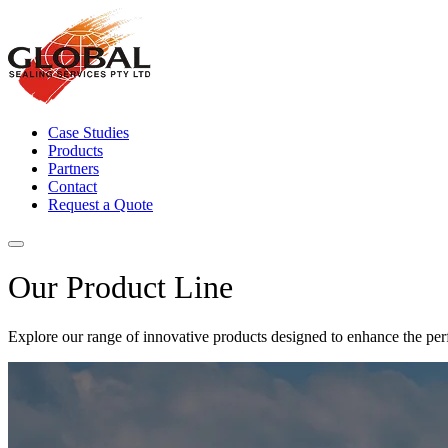
Case Studies
Products
Partners
Contact
Request a Quote
Our Product Line
Explore our range of innovative products designed to enhance the perf