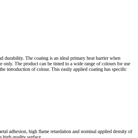
durability. The coating is an ideal primary heat barrier when
te only. The product can be tinted to a wide range of colours for use
he introduction of colour. This easily applied coating has specific
al adhesion, high flame retardation and nominal applied density of
a high quality surface.