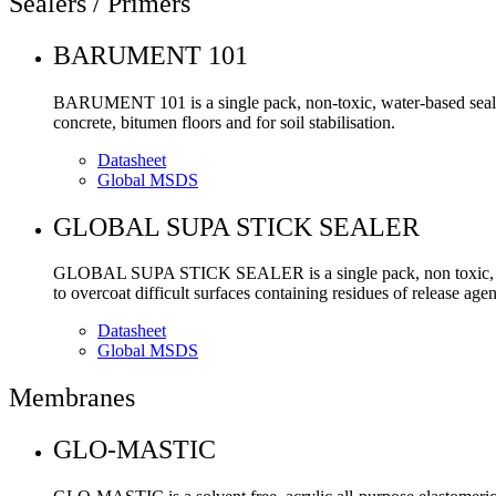
Sealers / Primers
BARUMENT 101
BARUMENT 101 is a single pack, non-toxic, water-based sealer a
concrete, bitumen floors and for soil stabilisation.
Datasheet
Global MSDS
GLOBAL SUPA STICK SEALER
GLOBAL SUPA STICK SEALER is a single pack, non toxic, water
to overcoat difficult surfaces containing residues of release ag
Datasheet
Global MSDS
Membranes
GLO-MASTIC