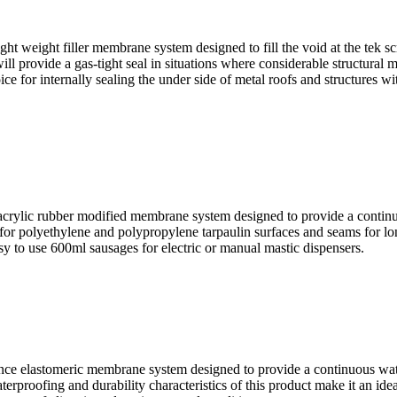
ight filler membrane system designed to fill the void at the tek scre
ill provide a gas-tight seal in situations where considerable structural
oice for internally sealing the under side of metal roofs and structures
c rubber modified membrane system designed to provide a continuous 
ce for polyethylene and polypropylene tarpaulin surfaces and seams for l
y to use 600ml sausages for electric or manual mastic dispensers.
elastomeric membrane system designed to provide a continuous water-ti
rproofing and durability characteristics of this product make it an ideal